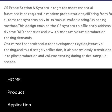
C5 Probe Station & System integrates most essential
functionalities required in modern probe stations,differing from fu
automated systems only in its manual wafer loading/unloading
method.This design enables the C5 system to efficiently address
diverse R&D scenarios and low-to-medium volume production
testing demands.
Optimized for semiconductor development cycles,iterative
testing,and multi-stage verification, it also seamlessly transitions
into pilot production and volume testing during critical ramp-up
phases.
HOME
Product
Application