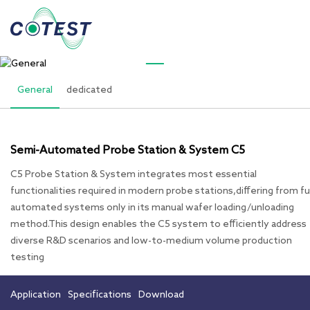
PRODUCTS
General
General
dedicated
Semi-Automated Probe Station & System C5
C5 Probe Station & System integrates most essential
functionalities required in modern probe stations,differing from fu
automated systems only in its manual wafer loading/unloading
method.This design enables the C5 system to efficiently address
diverse R&D scenarios and low-to-medium volume production
testing
Application
Specifications
Download