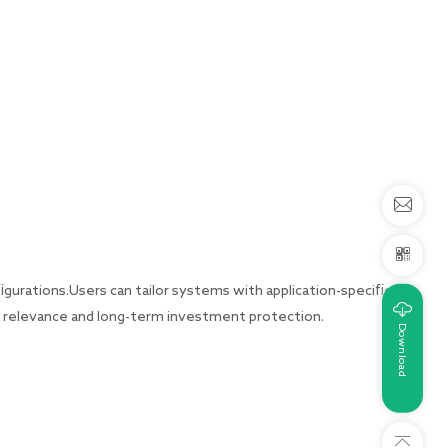
gurations.Users can tailor systems with application-specific
l relevance and long-term investment protection.
Download