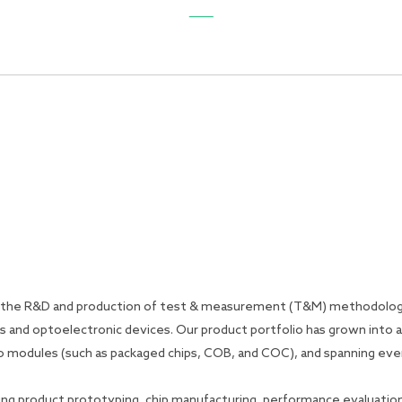
General
Product
Application
Support
News
o the R&D and production of test & measurement (T&M) methodologi
s and optoelectronic devices. Our product portfolio has grown into 
) to modules (such as packaged chips, COB, and COC), and spanning e
ing product prototyping, chip manufacturing, performance evaluation