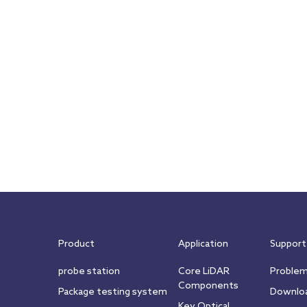
Product
Application
Support
probe station
Core LiDAR
Proble
Components
Package testing system
Downlo
Key Optical