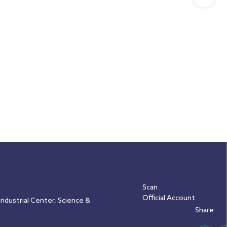
Scan
Official Account
ndustrial Center, Science &
Share