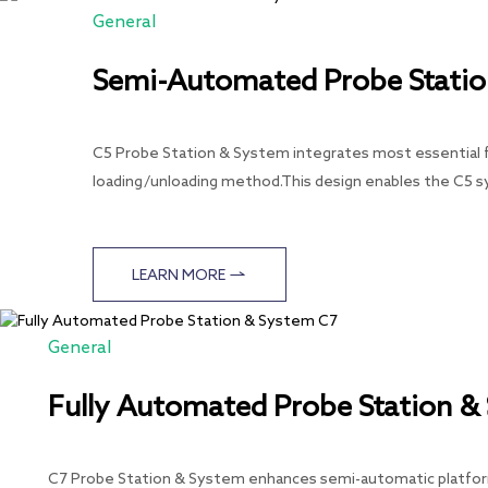
General
Semi-Automated Probe Statio
C5 Probe Station & System integrates most essential fu
loading/unloading method.This design enables the C5 
LEARN MORE
General
Fully Automated Probe Station &
C7 Probe Station & System enhances semi-automatic platforms 