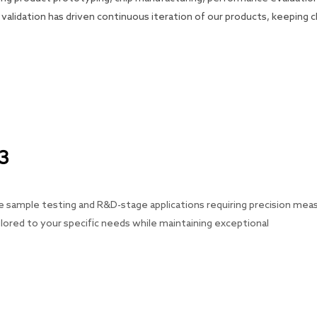
validation has driven continuous iteration of our products, keeping
C3
sample testing and R&D-stage applications requiring precision measur
ilored to your specific needs while maintaining exceptional