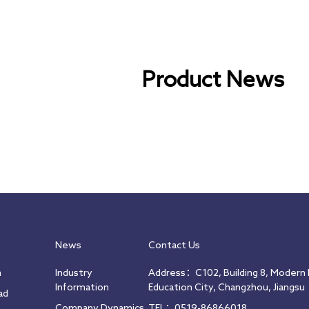
Product News
News
Contact Us
m
Industry
Address：C102, Building 8, Modern I
Information
Education City, Changzhou, Jiangsu
ad
Company Dynamics
TEL：0519-86866018