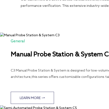
performance verification. This extensive industry-wide 
General
Manual Probe Station & System 
C3 Manual Probe Station & System is designed for low-volume 
architecture,this series offers customizable configurations ta
LEARN MORE