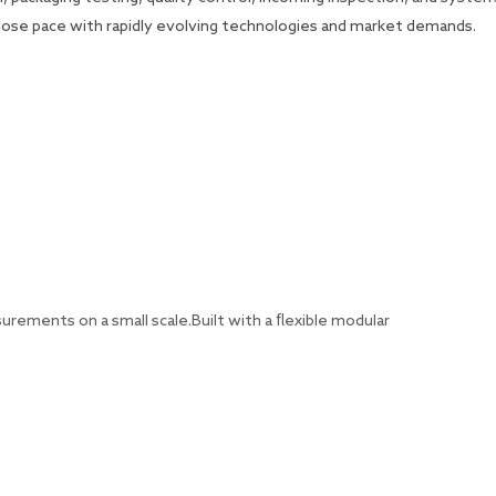
 close pace with rapidly evolving technologies and market demands.
ements on a small scale.Built with a flexible modular