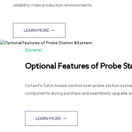
reliability mass production environments.
LEARN MORE
General
Optional Features of Probe S
Cotest's full in-house control over probe station syste
components during purchase and seamlessly upgrade wi
LEARN MORE