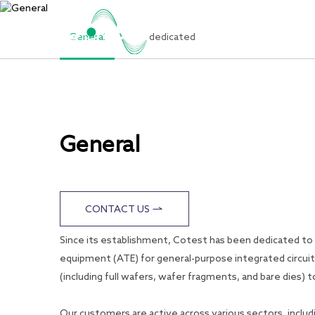
General
dedicated
Home
General
CONTACT US
Since its establishment, Cotest has been dedicated t
equipment (ATE) for general-purpose integrated circuit
(including full wafers, wafer fragments, and bare dies
Our customers are active across various sectors, includ