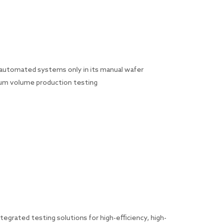
y automated systems only in its manual wafer
ium volume production testing
grated testing solutions for high-efficiency, high-