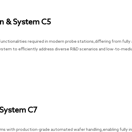
n & System C5
nctionalities required in modern probe stations,differing from full
system to efficiently address diverse R&D scenarios and low-to-med
 System C7
with production-grade automated wafer handling,enabling fully inte