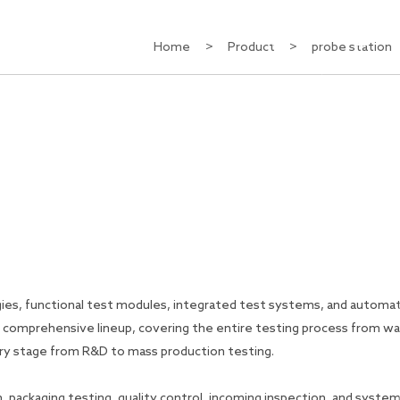
CN
Home
>
Product
>
probe station
About Us
Contact Us
es, functional test modules, integrated test systems, and automa
a comprehensive lineup, covering the entire testing process from w
very stage from R&D to mass production testing.
, packaging testing, quality control, incoming inspection, and syste