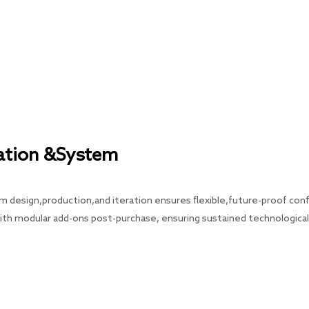
tation &System
m design,production,and iteration ensures flexible,future-proof confi
th modular add-ons post-purchase, ensuring sustained technologica