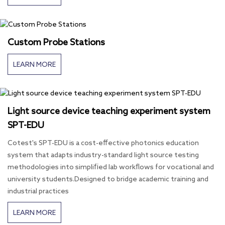
Custom Probe Stations
LEARN MORE
Light source device teaching experiment system
SPT-EDU
Cotest's SPT-EDU is a cost-effective photonics education
system that adapts industry-standard light source testing
methodologies into simplified lab workflows for vocational and
university students.Designed to bridge academic training and
industrial practices
LEARN MORE