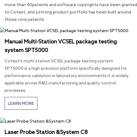
more than 40patents and software copyrights have been grante
to Cotest, and a strong product portfolio has been built around
those core patents.
Manual Multi-Station VCSEL package testing
system SPT5000
Cotest's multi-station VCSEL package testing system
SPT5000 is a high-precision platform specifically designed for
performance validation in laboratory environments.It is widely
applicable across R&D,manufacturing,and quality control
processes.
LEARN MORE
Laser Probe Station &System C8