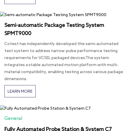
Semi-automatic Package Testing System
SPMT9000
Cotest has independently developed this semi-automated
test system to address narrow-pulse performance testing
requirements for VCSEL packaged devices.The system
integrates a stable automated motion platform with multi-
material compatibility, enabling testing across various package
dimensions.
LEARN MORE
General
Fully Automated Probe Station & System C7