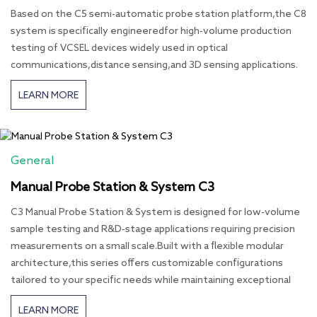
Based on the C5 semi-automatic probe station platform,the C8
system is specifically engineeredfor high-volume production
testing of VCSEL devices widely used in optical
communications,distance sensing,and 3D sensing applications.
LEARN MORE
General
Manual Probe Station & System C3
C3 Manual Probe Station & System is designed for low-volume
sample testing and R&D-stage applications requiring precision
measurements on a small scale.Built with a flexible modular
architecture,this series offers customizable configurations
tailored to your specific needs while maintaining exceptional
LEARN MORE