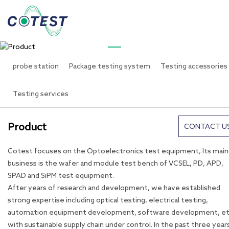
PRODUCTS
Product
probe station
Package testing system
Testing accessories
Testing services
Product
CONTACT U
Cotest focuses on the Optoelectronics test equipment, Its main
business is the wafer and module test bench of VCSEL, PD, APD,
SPAD and SiPM test equipment.
After years of research and development, we have established
strong expertise including optical testing, electrical testing,
automation equipment development, software development, et
with sustainable supply chain under control. In the past three year