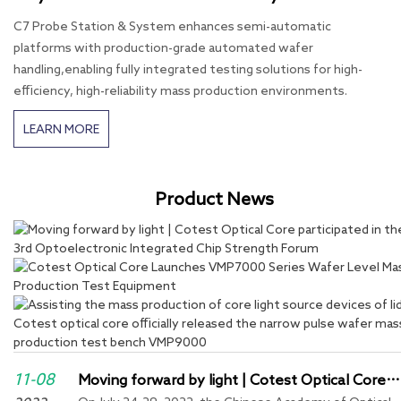
C7 Probe Station & System enhances semi-automatic
platforms with production-grade automated wafer
handling,enabling fully integrated testing solutions for high-
efficiency, high-reliability mass production environments.
LEARN MORE
Product News
11-08
Moving forward by light | Cotest Optical Core