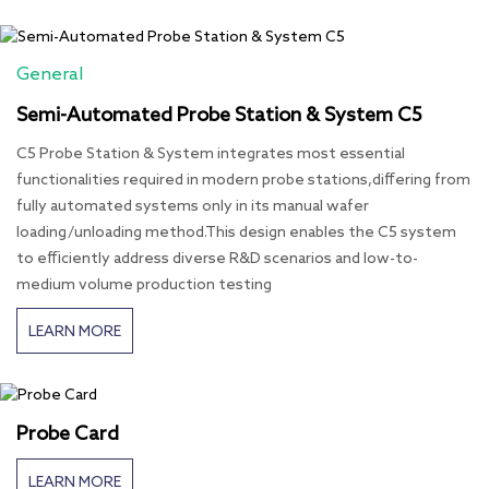
General
Semi-Automated Probe Station & System C5
C5 Probe Station & System integrates most essential
functionalities required in modern probe stations,differing from
fully automated systems only in its manual wafer
loading/unloading method.This design enables the C5 system
to efficiently address diverse R&D scenarios and low-to-
medium volume production testing
LEARN MORE
Probe Card
LEARN MORE